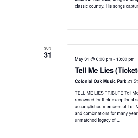
classic country. His songs capture
SUN
31
May 31 @ 6:00 pm
-
10:00 pm
Tell Me Lies (Ticke
Colonial Oak Music Park
21 St
TELL ME LIES TRIBUTE Tell Me L
renowned for their exceptional 
accomplished members of Tell Me
and combinations for many years.
unmatched legacy of ...