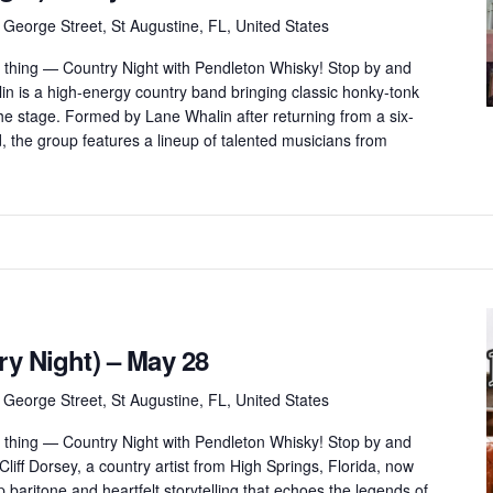
 George Street, St Augustine, FL, United States
thing — Country Night with Pendleton Whisky! Stop by and
in is a high-energy country band bringing classic honky-tonk
 the stage. Formed by Lane Whalin after returning from a six-
, the group features a lineup of talented musicians from
ry Night) – May 28
 George Street, St Augustine, FL, United States
thing — Country Night with Pendleton Whisky! Stop by and
Cliff Dorsey, a country artist from High Springs, Florida, now
 baritone and heartfelt storytelling that echoes the legends of