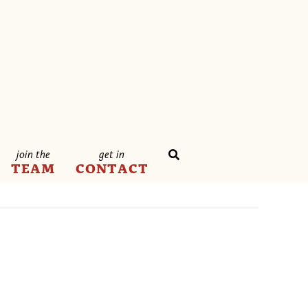
join the
get in
TEAM
CONTACT