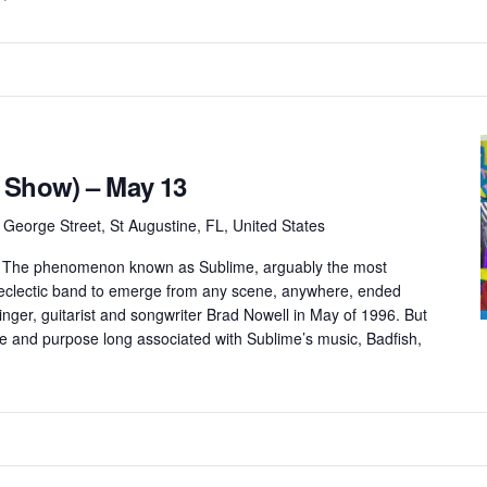
 Show) – May 13
 George Street, St Augustine, FL, United States
e The phenomenon known as Sublime, arguably the most
y eclectic band to emerge from any scene, anywhere, ended
singer, guitarist and songwriter Brad Nowell in May of 1996. But
 and purpose long associated with Sublime’s music, Badfish,