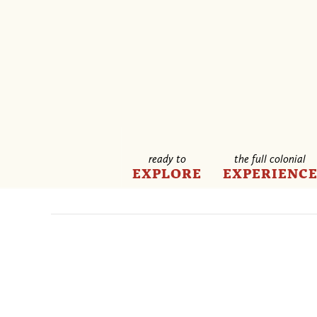
ready to
the full colonial
EXPLORE
EXPERIENC