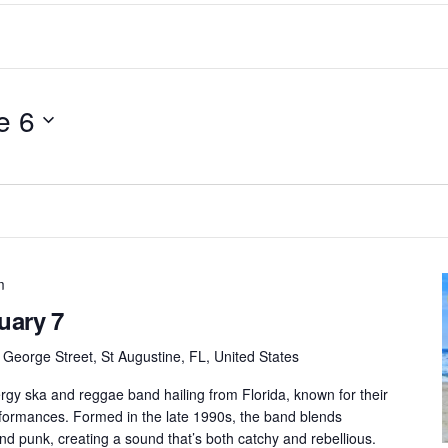
e 6
m
uary 7
 George Street, St Augustine, FL, United States
rgy ska and reggae band hailing from Florida, known for their
erformances. Formed in the late 1990s, the band blends
nd punk, creating a sound that’s both catchy and rebellious.