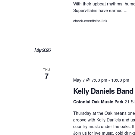
With their upbeat rhythms, humor
Supervillains have earned ...
check-eventbrite-link
May 2026
THU
7
May 7 @ 7:00 pm
-
10:00 pm
Kelly Daniels Band
Colonial Oak Music Park
21 St
Thursday at the Oak means one 
groove with Kelly Daniels and us
country music under the oaks. If
Join us for live music, cold drink