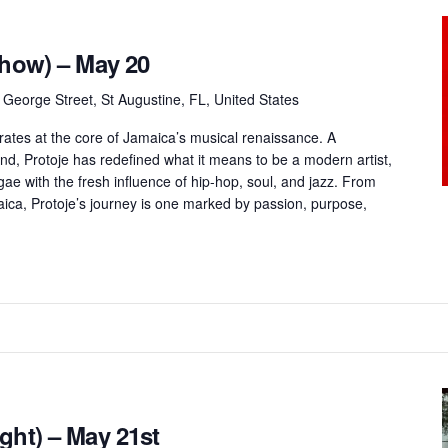
Show) – May 20
 George Street, St Augustine, FL, United States
rates at the core of Jamaica’s musical renaissance. A
und, Protoje has redefined what it means to be a modern artist,
gae with the fresh influence of hip-hop, soul, and jazz. From
maica, Protoje’s journey is one marked by passion, purpose,
ght) – May 21st