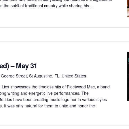
 the spirit of traditional country while sharing his ...
ted) – May 31
 George Street, St Augustine, FL, United States
ies showcases the timeless hits of Fleetwood Mac, a band
song writing and energetic live performances. The
 Lies have been creating music together in various styles
 It was only natural for them to unite and honor the