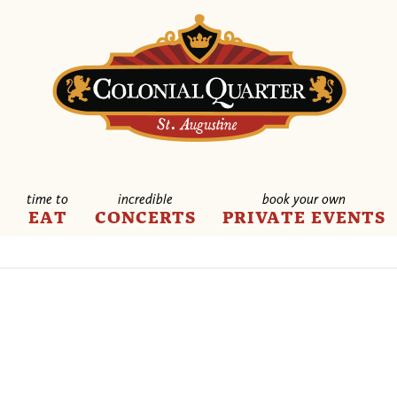
time to
incredible
book your own
E
EAT
CONCERTS
PRIVATE EVENTS