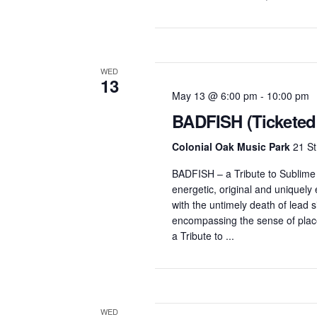
WED
13
May 13 @ 6:00 pm
-
10:00 pm
BADFISH (Ticketed
Colonial Oak Music Park
21 St
BADFISH – a Tribute to Sublim
energetic, original and uniquel
with the untimely death of lead 
encompassing the sense of place
a Tribute to ...
WED