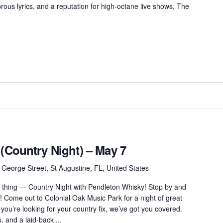
ous lyrics, and a reputation for high-octane live shows, The
 (Country Night) – May 7
 George Street, St Augustine, FL, United States
thing — Country Night with Pendleton Whisky! Stop by and
! Come out to Colonial Oak Music Park for a night of great
 you’re looking for your country fix, we’ve got you covered.
s, and a laid-back ...