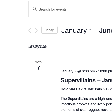
Events
Enter
Keyword.
Search
Search
January 1
 - 
Jun
Today
for
and
Select
Events
January 2026
date.
Views
by
Keyword.
WED
7
Navigation
January 7 @ 6:00 pm
-
10:00 p
Supervillains – Jan
Colonial Oak Music Park
21 St
The Supervillains are a high-ene
infectious grooves and lively p
elements of ska, reggae, rock, a