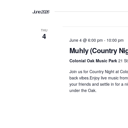
June 2026
THU
4
June 4 @ 6:00 pm
-
10:00 pm
Muhly (Country Nig
Colonial Oak Music Park
21 St
Join us for Country Night at Col
back vibes.Enjoy live music from
your friends and settle in for a
under the Oak.