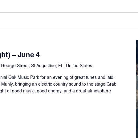
ht) – June 4
 George Street, St Augustine, FL, United States
onial Oak Music Park for an evening of great tunes and laid-
 Muhly, bringing an electric country sound to the stage.Grab
 night of good music, good energy, and a great atmosphere