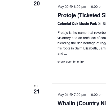
20
May 20 @ 6:00 pm
-
10:00 pm
Protoje (Ticketed 
Colonial Oak Music Park
21 St
Protoje is the name that reverbe
visionary and an architect of so
blending the rich heritage of reg
his roots in Saint Elizabeth, Ja
and ...
check-eventbrite-link
THU
21
May 21 @ 7:00 pm
-
10:00 pm
Whalin (Country Ni