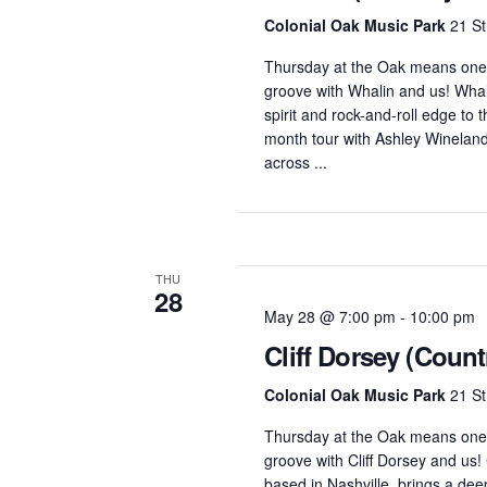
Colonial Oak Music Park
21 St
Thursday at the Oak means one 
groove with Whalin and us! Whal
spirit and rock-and-roll edge to
month tour with Ashley Wineland
across ...
THU
28
May 28 @ 7:00 pm
-
10:00 pm
Cliff Dorsey (Count
Colonial Oak Music Park
21 St
Thursday at the Oak means one 
groove with Cliff Dorsey and us! 
based in Nashville, brings a deep