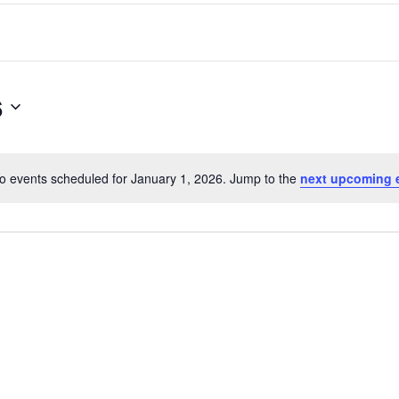
6
o events scheduled for January 1, 2026. Jump to the
next upcoming 