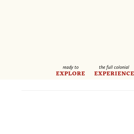
ready to
the full colonial
EXPLORE
EXPERIENC