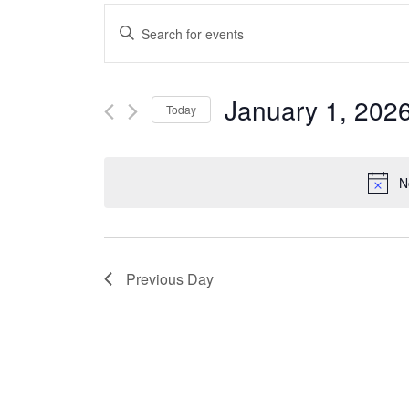
Events
Enter
Keyword.
Search
Search
January 1, 202
Today
for
and
Select
Events
date.
N
Views
by
Keyword.
Navigation
Previous Day