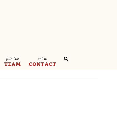
join the
get in
TEAM
CONTACT