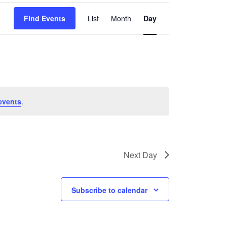
Event
Find Events
List
Month
Day
Views
Navigation
events
.
Next Day
Subscribe to calendar