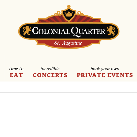
time to
incredible
book your own
E
EAT
CONCERTS
PRIVATE EVENTS