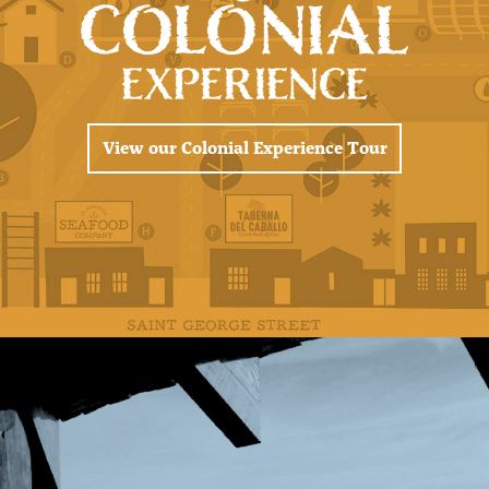
View our Colonial Experience Tour