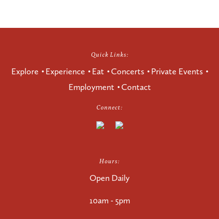
Quick Links:
Explore
Experience
Eat
Concerts
Private Events
Employment
Contact
Connect:
Hours:
Open Daily
10am - 5pm