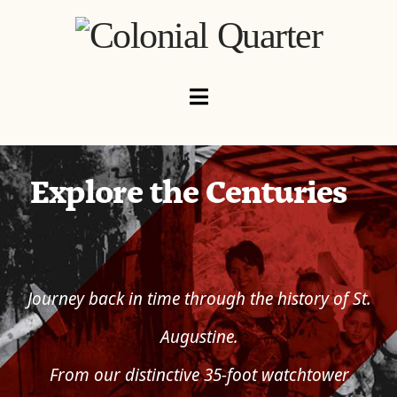
Navigation
Explore the Centuries
Journey back in time through the history of St.
Augustine.
From our distinctive 35-foot watchtower