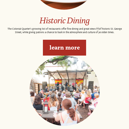
Historic Dining
The Colonial Quarter’s growing list of restaurants offer fine dining and great views of historic St. George
Street, while giving patrons a chance to bask in the atmosphere and culture of ye olden times.
learn more