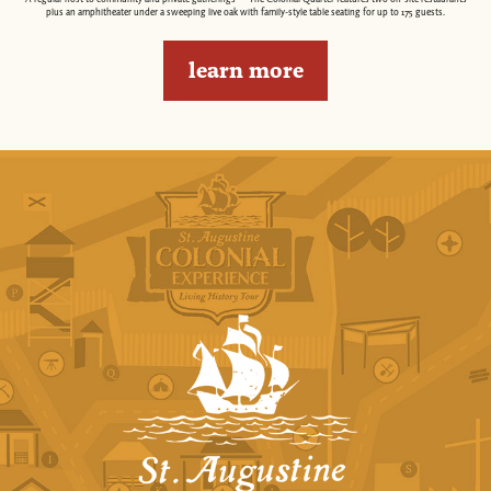
plus an amphitheater under a sweeping live oak with family-style table seating for up to 175 guests.
learn more