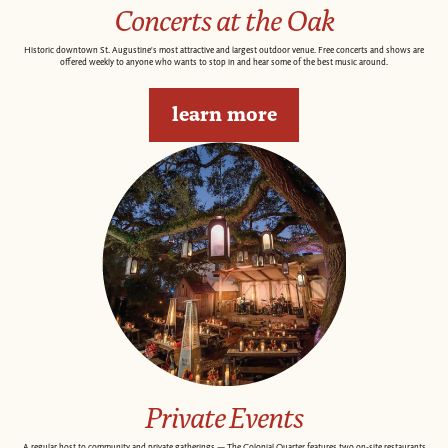
Concerts at the Oak
Historic downtown St. Augustine's most attractive and largest outdoor venue. Free concerts and shows are
offered weekly to anyone who wants to stop in and hear some of the best music around.
learn more
Private Events
A regular host to community and private gatherings — The Colonial Quarter features two on-site restaurants