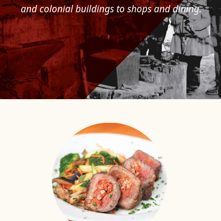
and colonial buildings to shops and dining.