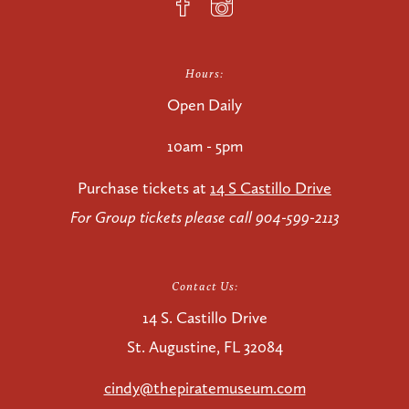
Hours:
Open Daily
10am - 5pm
Purchase tickets at
14 S Castillo Drive
For Group tickets please call 904-599-2113
Contact Us:
14 S. Castillo Drive
St. Augustine, FL 32084
cindy@thepiratemuseum.com