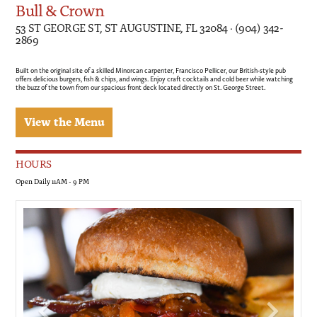
Bull & Crown
53 ST GEORGE ST, ST AUGUSTINE, FL 32084 · (904) 342-
2869
Built on the original site of a skilled Minorcan carpenter, Francisco Pellicer, our British-style pub
offers delicious burgers, fish & chips, and wings. Enjoy craft cocktails and cold beer while watching
the buzz of the town from our spacious front deck located directly on St. George Street.
View the Menu
HOURS
Open Daily 11AM - 9 PM