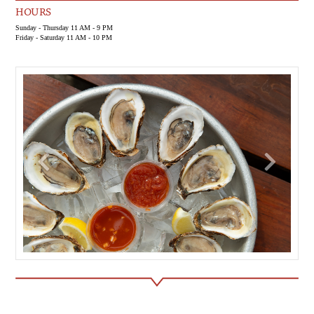
HOURS
Sunday - Thursday 11 AM - 9 PM
Friday - Saturday 11 AM - 10 PM