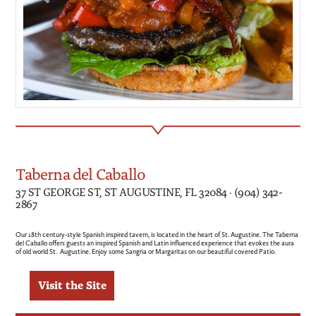
Taberna del Caballo
37 ST GEORGE ST, ST AUGUSTINE, FL 32084 · (904) 342-
2867
Our 18th century-style Spanish inspired tavern, is located in the heart of St. Augustine. The Taberna
del Caballo offers guests an inspired Spanish and Latin influenced experience that evokes the aura
of old world St. Augustine. Enjoy some Sangria or Margaritas on our beautiful covered Patio.
Visit the Site