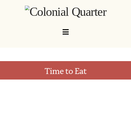
Navigation
Time to Eat