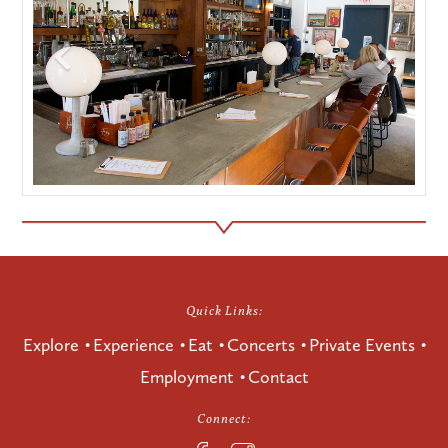
Quick Links:
Explore
Experience
Eat
Concerts
Private Events
Employment
Contact
Connect: