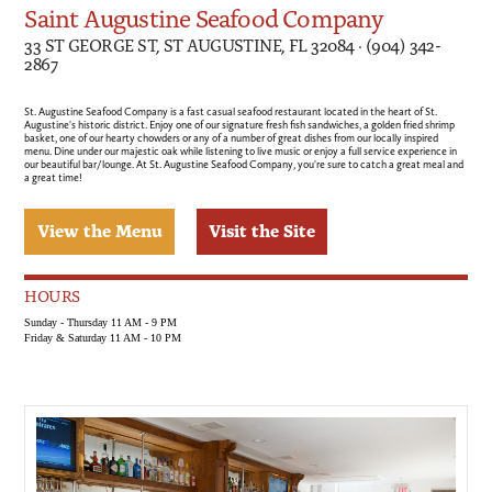
Saint Augustine Seafood Company
33 ST GEORGE ST, ST AUGUSTINE, FL 32084 · (904) 342-
2867
St. Augustine Seafood Company is a fast casual seafood restaurant located in the heart of St.
Augustine's historic district. Enjoy one of our signature fresh fish sandwiches, a golden fried shrimp
basket, one of our hearty chowders or any of a number of great dishes from our locally inspired
menu. Dine under our majestic oak while listening to live music or enjoy a full service experience in
our beautiful bar/lounge. At St. Augustine Seafood Company, you're sure to catch a great meal and
a great time!
View the Menu
Visit the Site
HOURS
Sunday - Thursday 11 AM - 9 PM
Friday & Saturday 11 AM - 10 PM