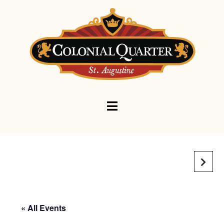
Navigation
« All Events