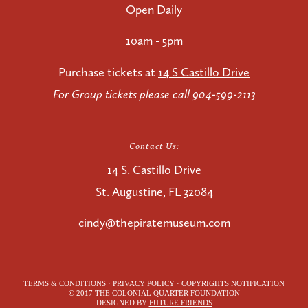
Open Daily
10am - 5pm
Purchase tickets at
14 S Castillo Drive
For Group tickets please call 904-599-2113
Contact Us:
14 S. Castillo Drive
St. Augustine, FL 32084
cindy@thepiratemuseum.com
TERMS & CONDITIONS · PRIVACY POLICY · COPYRIGHTS NOTIFICATION
© 2017 THE COLONIAL QUARTER FOUNDATION
DESIGNED BY
FUTURE FRIENDS