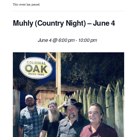
This event has passed.
Muhly (Country Night) – June 4
June 4 @ 6:00 pm
-
10:00 pm