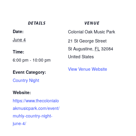
DETAILS
VENUE
Date:
Colonial Oak Music Park
June 4
21 St George Street
St Augustine
,
FL
32084
Time:
United States
6:00 pm - 10:00 pm
View Venue Website
Event Category:
Country Night
Website:
https://www.thecolonialo
akmusicpark.com/event/
muhly-country-night-
june-4/