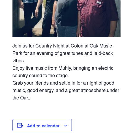
Join us for Country Night at
Colonial Oak Music
Park
for an evening of great tunes and laid-back
vibes.
Enjoy live music from Muhly, bringing an electric
country sound to the stage.
Grab your friends and settle in for a night of good
music, good energy, and a great atmosphere under
the Oak.
Add to calendar