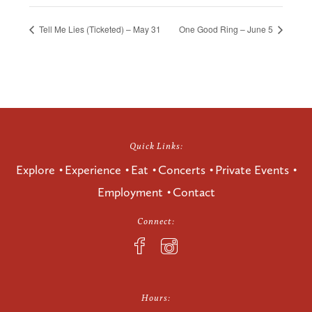
Tell Me Lies (Ticketed) – May 31
One Good Ring – June 5
Quick Links:
Explore
Experience
Eat
Concerts
Private Events
Employment
Contact
Connect:
Hours: