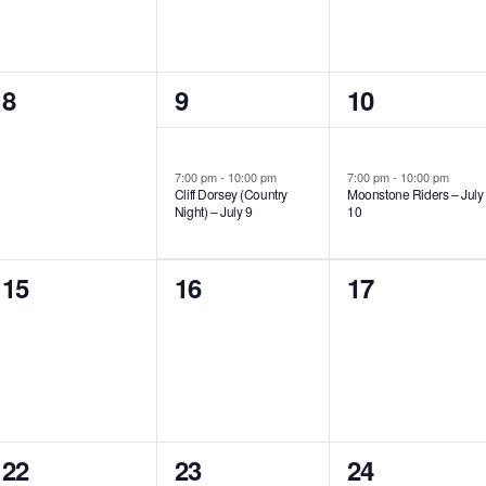
0
1
1
8
9
10
events,
event,
event,
7:00 pm
-
10:00 pm
7:00 pm
-
10:00 pm
Cliff Dorsey (Country
Moonstone Riders – July
Night) – July 9
10
0
0
0
15
16
17
events,
events,
events,
0
0
1
22
23
24