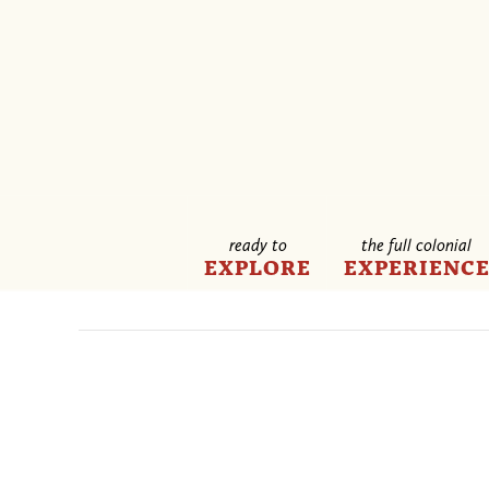
ready to
the full colonial
EXPLORE
EXPERIENC