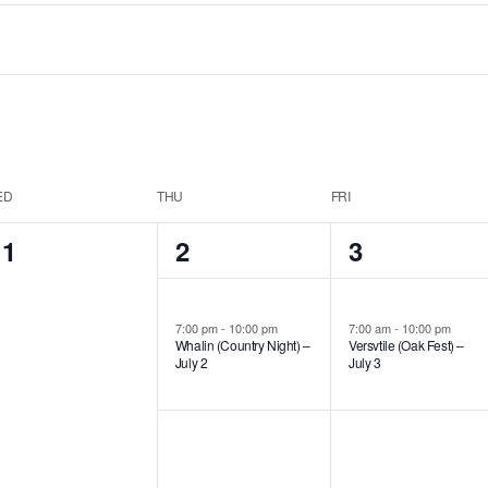
ED
THU
FRI
0
1
1
1
2
3
events,
event,
event,
7:00 pm
-
10:00 pm
7:00 am
-
10:00 pm
Whalin (Country Night) –
Versvtile (Oak Fest) –
July 2
July 3