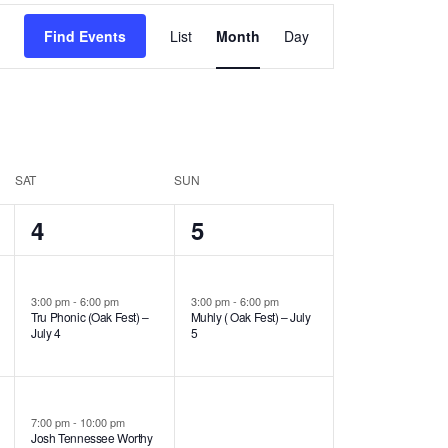
Event
Find Events
List
Month
Day
Views
Navigation
SAT
SUN
2
1
4
5
events,
event,
3:00 pm
-
6:00 pm
3:00 pm
-
6:00 pm
Tru Phonic (Oak Fest) –
Muhly ( Oak Fest) – July
July 4
5
7:00 pm
-
10:00 pm
Josh Tennessee Worthy