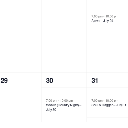
events,
events,
event,
7:00 pm
-
10:00 pm
Ajeva – July 24
0
1
1
29
30
31
events,
event,
event,
7:00 pm
-
10:00 pm
7:00 pm
-
10:00 pm
Whalin (Country Night) –
Soul & Dagger – July 31
July 30