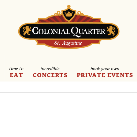
time to
incredible
book your own
E
EAT
CONCERTS
PRIVATE EVENTS