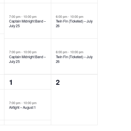
events,
events,
7:00 pm
-
10:00 pm
6:00 pm
-
10:00 pm
Captain Midnight Band –
Twin Fin (Ticketed) – July
July 25
26
7:00 pm
-
10:00 pm
6:00 pm
-
10:00 pm
Captain Midnight Band –
Twin Fin (Ticketed) – July
July 25
26
1
0
1
2
event,
events,
7:00 pm
-
10:00 pm
Airtight – August 1