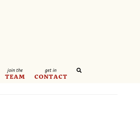
join the
get in
TEAM
CONTACT