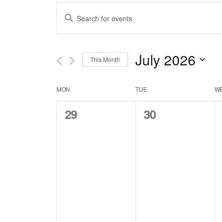
Events
Enter
Keyword.
Search
Search
July 2026
This Month
for
and
Select
Calendar
Events
MON
TUE
W
date.
Views
by
0
0
29
30
of
Keyword.
events,
events,
Navigation
Events