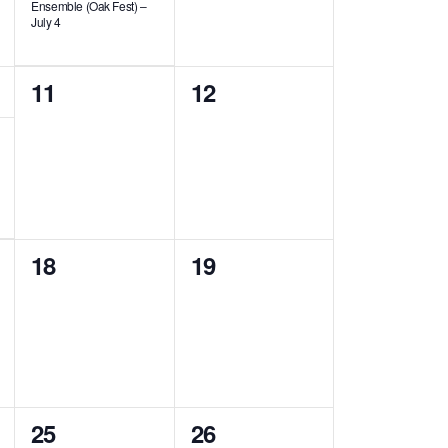
Ensemble (Oak Fest) –
July 4
0
0
11
12
events,
events,
0
0
18
19
events,
events,
2
2
25
26