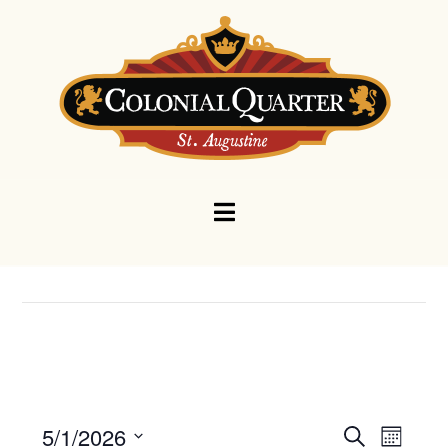
Navigation
Events
Eve
5/1/2026
Search
Month