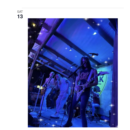
SAT
13