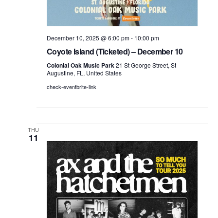
December 10, 2025 @ 6:00 pm
-
10:00 pm
Coyote Island (Ticketed) – December 10
Colonial Oak Music Park
21 St George Street, St
Augustine, FL, United States
check-eventbrite-link
THU
11