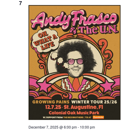
7
December 7, 2025 @ 6:00 pm
-
10:00 pm