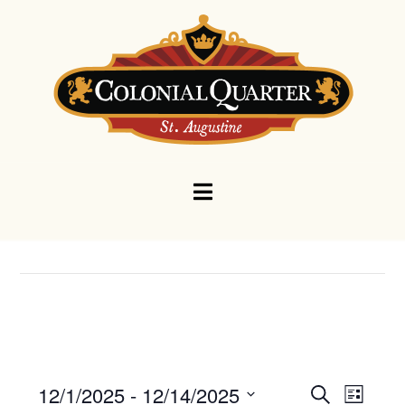
Navigation
Events
Eve
12/1/2025
 - 
12/14/2025
Search
List