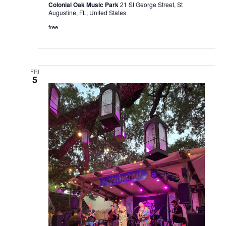
Colonial Oak Music Park
21 St George Street, St
Augustine, FL, United States
free
FRI
5