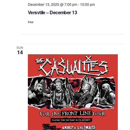
December 13, 2025 @ 7:00 pm
-
10:00 pm
Versvtile – December 13
free
SUN
14