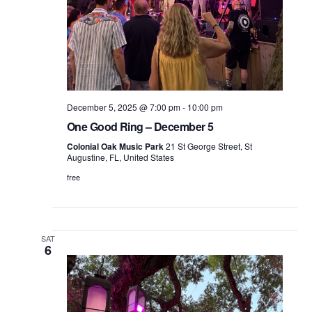
December 5, 2025 @ 7:00 pm
-
10:00 pm
One Good Ring – December 5
Colonial Oak Music Park
21 St George Street, St
Augustine, FL, United States
free
SAT
6