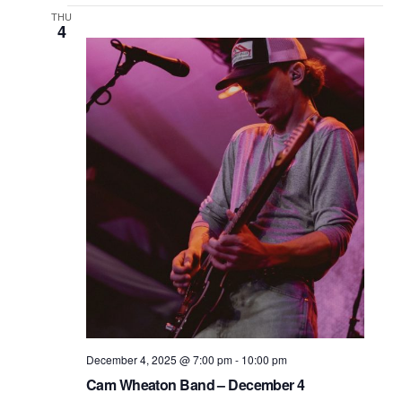
THU
4
December 4, 2025 @ 7:00 pm
-
10:00 pm
Cam Wheaton Band – December 4