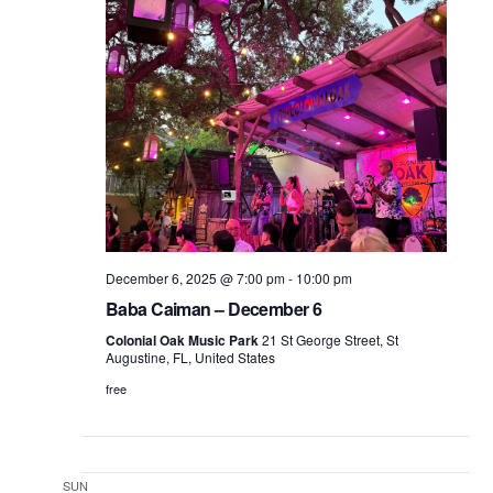
December 6, 2025 @ 7:00 pm
-
10:00 pm
Baba Caiman – December 6
Colonial Oak Music Park
21 St George Street, St
Augustine, FL, United States
free
SUN