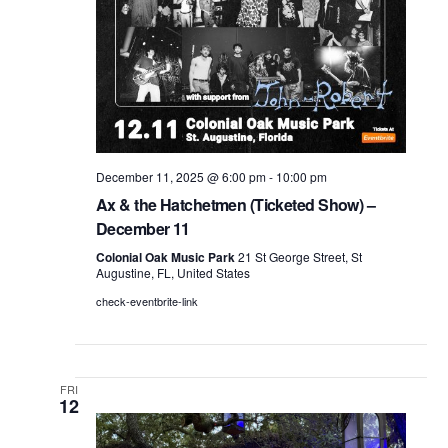
December 11, 2025 @ 6:00 pm
-
10:00 pm
Ax & the Hatchetmen (Ticketed Show) –
December 11
Colonial Oak Music Park
21 St George Street, St
Augustine, FL, United States
check-eventbrite-link
FRI
12