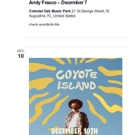
Andy Frasco – December 7
Colonial Oak Music Park
21 St George Street, St
Augustine, FL, United States
check-eventbrite-link
WED
10