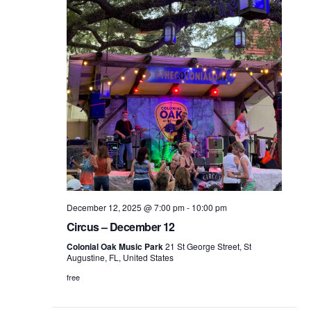
December 12, 2025 @ 7:00 pm
-
10:00 pm
Circus – December 12
Colonial Oak Music Park
21 St George Street, St
Augustine, FL, United States
free