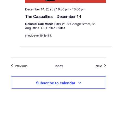
December 14, 2025 @ 6:00 pm
-
10:00 pm
The Casualties – December 14
Colonial Oak Music Park
21 St George Street, St
Augustine, FL, United States
check-eventbrite-link
Events
Events
Previous
Today
Next
Subscribe to calendar