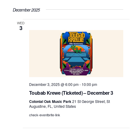
Search
Select
Vie
December 2025
date.
and
WED
Nav
Views
3
Navigati
December 3, 2025 @ 6:00 pm
-
10:00 pm
Toubab Krewe (Ticketed) – December 3
Colonial Oak Music Park
21 St George Street, St
Augustine, FL, United States
check-eventbrite-link