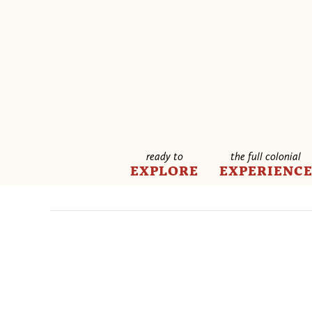
ready to
the full colonial
EXPLORE
EXPERIENC