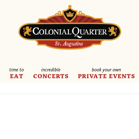
time to
incredible
book your own
E
EAT
CONCERTS
PRIVATE EVENTS