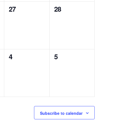
0
0
27
28
events,
events,
0
0
4
5
events,
events,
Subscribe to calendar