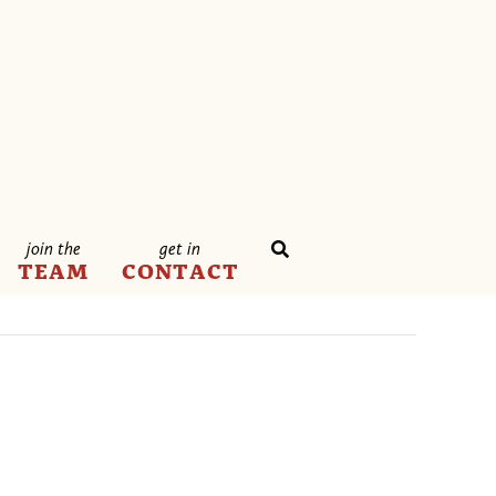
join the
get in
TEAM
CONTACT