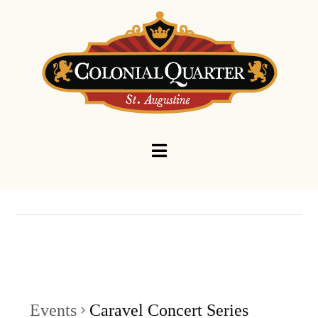
Navigation
Events
Caravel Concert Series