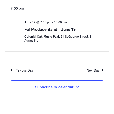
Search
Select
Vie
7:00 pm
date.
and
Nav
Views
June 19 @ 7:00 pm
-
10:00 pm
Fat Produce Band – June 19
Navigati
Colonial Oak Music Park
21 St George Street, St
Augustine
Previous Day
Next Day
Subscribe to calendar