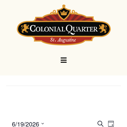
Navigation
Events
Eve
6/19/2026
Search
Day