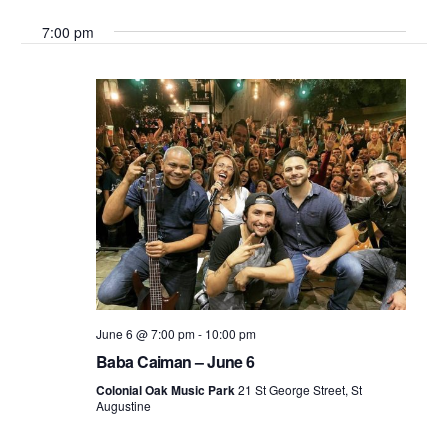
Search
Select
Vie
7:00 pm
date.
and
Nav
Views
Navigati
June 6 @ 7:00 pm
-
10:00 pm
Baba Caiman – June 6
Colonial Oak Music Park
21 St George Street, St
Augustine