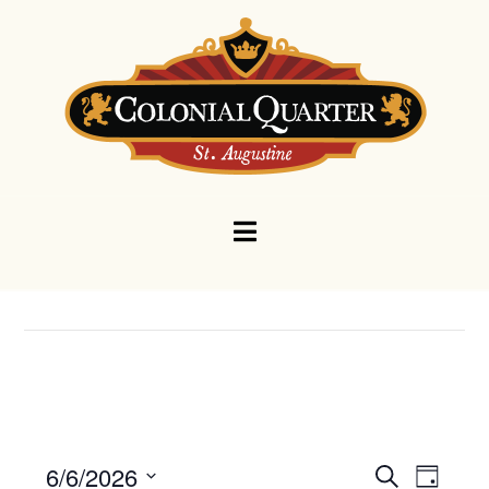
Navigation
Events
Eve
6/6/2026
Search
Day