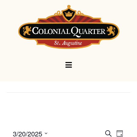
Navigation
Events
Eve
3/20/2025
Search
Day