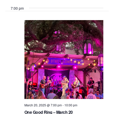
Search
Select
Vie
7:00 pm
date.
and
Nav
Views
Navigati
March 20, 2025 @ 7:00 pm
-
10:00 pm
One Good Ring – March 20