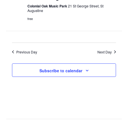
Colonial Oak Music Park
21 St George Street, St
Augustine
free
Previous Day
Next Day
Subscribe to calendar