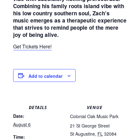
Combining his family roots island vibe with
his low country southern soul, Zach’s
music emerges as a therapeutic experience
that strives to remind people of the mere
joy of being alive.
Get Tickets Here!
Add to calendar
DETAILS
VENUE
Date:
Colonial Oak Music Park
August 6
21 St George Street
St Augustine
,
FL
32084
Time: