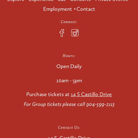
Employment
Contact
Connect:
Hours:
Open Daily
10am - 5pm
Purchase tickets at
14 S Castillo Drive
For Group tickets please call 904-599-2113
Contact Us: