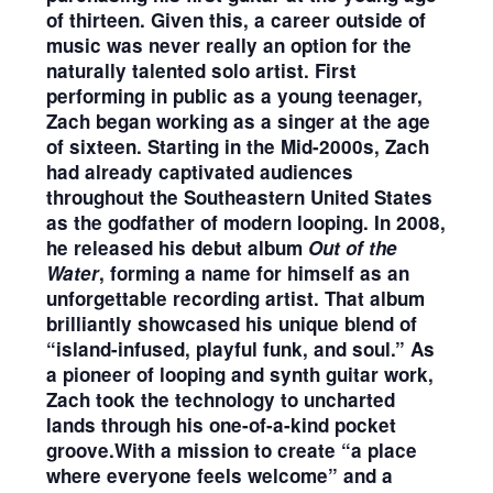
of thirteen. Given this, a career outside of
music was never really an option for the
naturally talented solo artist. First
performing in public as a young teenager,
Zach began working as a singer at the age
of sixteen. Starting in the Mid-2000s, Zach
had already captivated audiences
throughout the Southeastern United States
as the godfather of modern looping. In 2008,
he released his debut album
Out of the
Water
, forming a name for himself as an
unforgettable recording artist. That album
brilliantly showcased his unique blend of
“island-infused, playful funk, and soul.” As
a pioneer of looping and synth guitar work,
Zach took the technology to uncharted
lands through his one-of-a-kind pocket
groove.With a mission to create “a place
where everyone feels welcome” and a