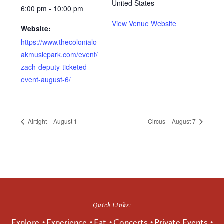
United States
6:00 pm - 10:00 pm
View Venue Website
Website:
https://www.thecolonialo
akmusicpark.com/event/
zach-deputy-ticketed-
event-august-6/
Airtight – August 1
Circus – August 7
Quick Links:
Explore
Experience
Eat
Concerts
Private Events