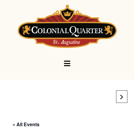
Navigation
« All Events