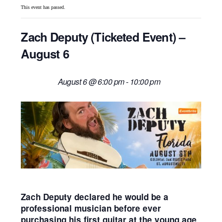
This event has passed.
Zach Deputy (Ticketed Event) –
August 6
August 6 @ 6:00 pm
-
10:00 pm
Zach Deputy declared he would be a
professional musician before ever
purchasing his first guitar at the young age