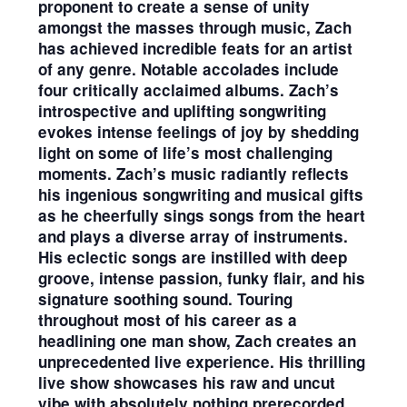
proponent to create a sense of unity
amongst the masses through music, Zach
has achieved incredible feats for an artist
of any genre. Notable accolades include
four critically acclaimed albums. Zach’s
introspective and uplifting songwriting
evokes intense feelings of joy by shedding
light on some of life’s most challenging
moments. Zach’s music radiantly reflects
his ingenious songwriting and musical gifts
as he cheerfully sings songs from the heart
and plays a diverse array of instruments.
His eclectic songs are instilled with deep
groove, intense passion, funky flair, and his
signature soothing sound. Touring
throughout most of his career as a
headlining one man show, Zach creates an
unprecedented live experience. His thrilling
live show showcases his raw and uncut
vibe with absolutely nothing prerecorded.