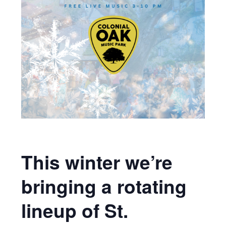
This winter we’re
bringing a rotating
lineup of St.