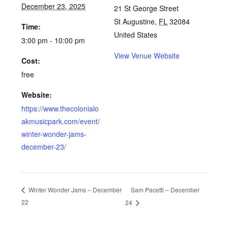
December 23, 2025
21 St George Street
St Augustine
,
FL
32084
Time:
United States
3:00 pm - 10:00 pm
View Venue Website
Cost:
free
Website:
https://www.thecolonialo
akmusicpark.com/event/
winter-wonder-jams-
december-23/
Sam Pacetti – December
Winter Wonder Jams – December
22
24