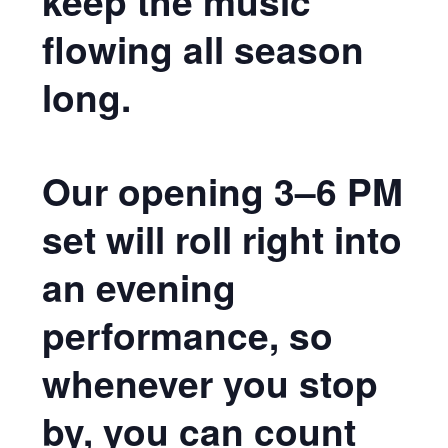
keep the music
flowing all season
long.
Our opening 3–6 PM
set will roll right into
an evening
performance, so
whenever you stop
by, you can count