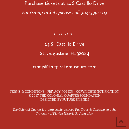
Purchase tickets at
14 S Castillo Drive
For Group tickets please call 904-599-2113
Contact Us:
14 S. Castillo Drive
St. Augustine, FL 32084
cindy@thepiratemuseum.com
TERMS & CONDITIONS · PRIVACY POLICY · COPYRIGHTS NOTIFICATION
© 2017 THE COLONIAL QUARTER FOUNDATION
DESIGNED BY
FUTURE FRIENDS
The Colonial Quarter is a partnership between Pat Croce & Company and the
University of Florida Historic St. Augustine.