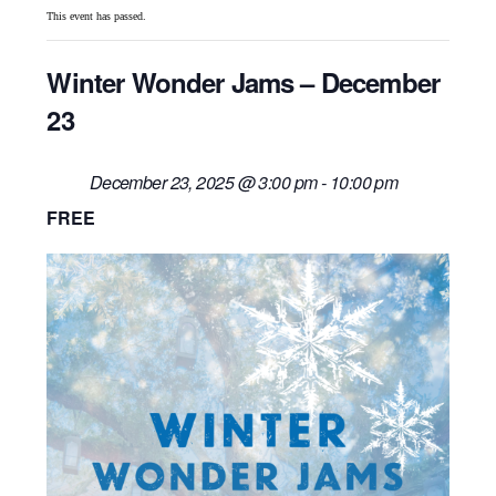
This event has passed.
Winter Wonder Jams – December
23
December 23, 2025 @ 3:00 pm
-
10:00 pm
FREE