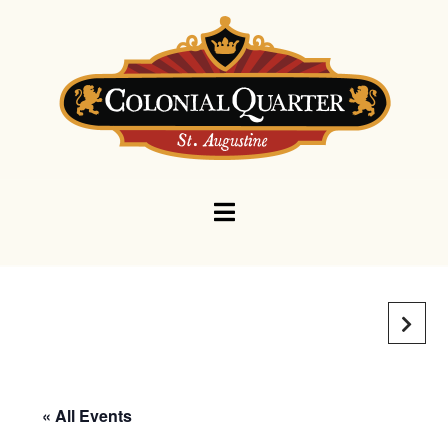
Navigation
« All Events