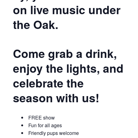
on live music under
the Oak.
Come grab a drink,
enjoy the lights, and
celebrate the
season with us!
FREE show
Fun for all ages
Friendly pups welcome