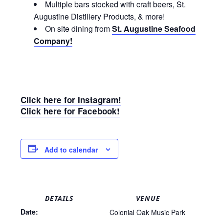
Multiple bars stocked with craft beers, St.
Augustine Distillery Products, & more!
On site dining from
St. Augustine Seafood
Company!
Click here for Instagram!
Click here for Facebook!
Add to calendar
DETAILS
VENUE
Date:
Colonial Oak Music Park