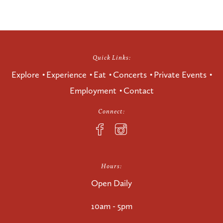
Quick Links:
Explore
Experience
Eat
Concerts
Private Events
Employment
Contact
Connect:
Hours:
Open Daily
10am - 5pm