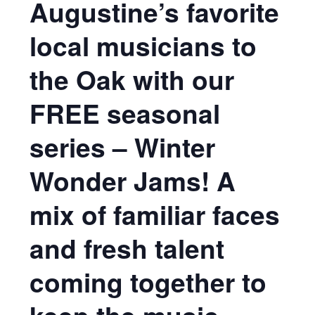
Augustine’s favorite
local musicians to
the Oak with our
FREE seasonal
series – Winter
Wonder Jams! A
mix of familiar faces
and fresh talent
coming together to