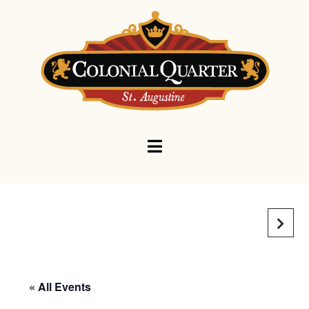
Navigation
« All Events