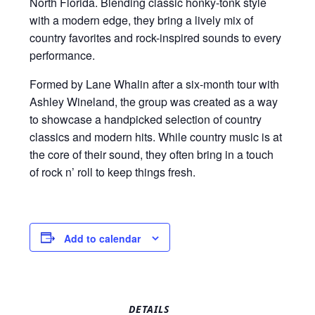
North Florida. Blending classic honky-tonk style
with a modern edge, they bring a lively mix of
country favorites and rock-inspired sounds to every
performance.
Formed by Lane Whalin after a six-month tour with
Ashley Wineland, the group was created as a way
to showcase a handpicked selection of country
classics and modern hits. While country music is at
the core of their sound, they often bring in a touch
of rock n’ roll to keep things fresh.
Add to calendar
DETAILS