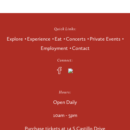
Quick Links:
Explore
Experience
Eat
Concerts
Private Events
Employment
Contact
Connect:
Hours:
Open Daily
10am - 5pm
Purchase tickets at
14 S Castillo Drive