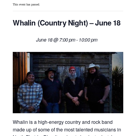
This event has passed.
Whalin (Country Night) – June 18
June 18 @ 7:00 pm
-
10:00 pm
Whalin
is a high-energy country and rock band
made up of some of the most talented musicians in