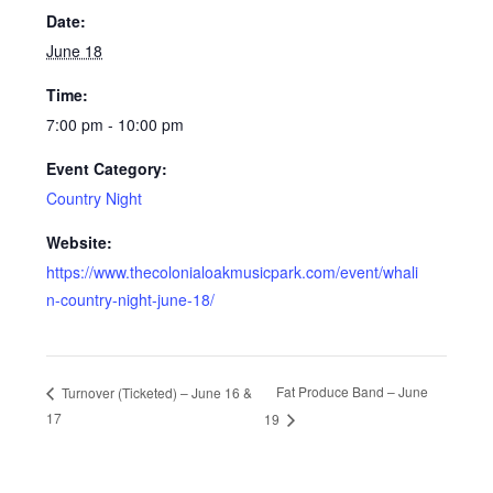
Date:
June 18
Time:
7:00 pm - 10:00 pm
Event Category:
Country Night
Website:
https://www.thecolonialoakmusicpark.com/event/whali
n-country-night-june-18/
Fat Produce Band – June
Turnover (Ticketed) – June 16 &
17
19