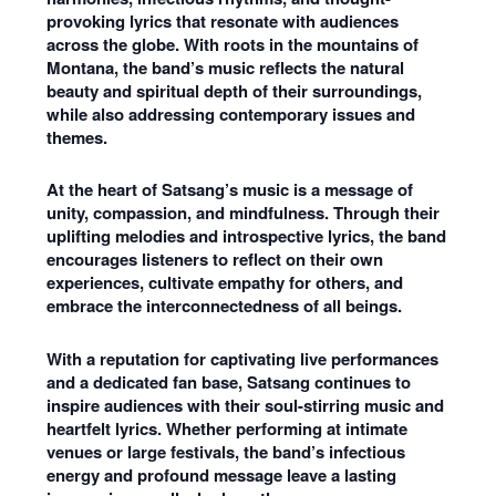
provoking lyrics that resonate with audiences
across the globe. With roots in the mountains of
Montana, the band’s music reflects the natural
beauty and spiritual depth of their surroundings,
while also addressing contemporary issues and
themes.
At the heart of Satsang’s music is a message of
unity, compassion, and mindfulness. Through their
uplifting melodies and introspective lyrics, the band
encourages listeners to reflect on their own
experiences, cultivate empathy for others, and
embrace the interconnectedness of all beings.
With a reputation for captivating live performances
and a dedicated fan base, Satsang continues to
inspire audiences with their soul-stirring music and
heartfelt lyrics. Whether performing at intimate
venues or large festivals, the band’s infectious
energy and profound message leave a lasting