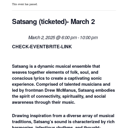
This event has passed.
Satsang (ticketed)- March 2
March 2, 2025 @ 6:00 pm
-
10:00 pm
CHECK-EVENTBRITE-LINK
Satsang is a dynamic musical ensemble that
weaves together elements of folk, soul, and
conscious lyrics to create a captivating sonic
experience. Comprised of talented musicians and
led by frontman Drew McManus, Satsang embodies
the spirit of connectivity, spirituality, and social
awareness through their music.
Drawing inspiration from a diverse array of musical
traditions, Satsang’s sound is characterized by rich
harmonies, infectious rhythms, and thought-