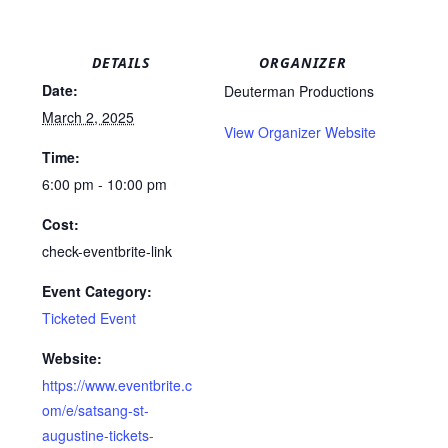
DETAILS
ORGANIZER
Date:
Deuterman Productions
March 2, 2025
View Organizer Website
Time:
6:00 pm - 10:00 pm
Cost:
check-eventbrite-link
Event Category:
Ticketed Event
Website:
https://www.eventbrite.c
om/e/satsang-st-
augustine-tickets-