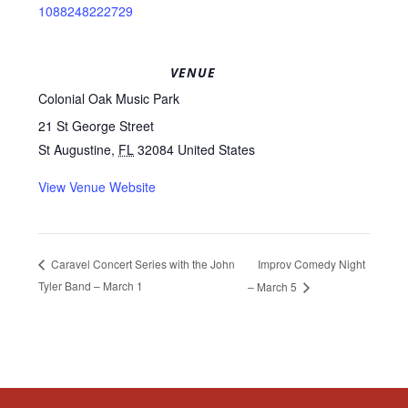
1088248222729
VENUE
Colonial Oak Music Park
21 St George Street
St Augustine
,
FL
32084
United States
View Venue Website
Improv Comedy Night
Caravel Concert Series with the John
Tyler Band – March 1
– March 5