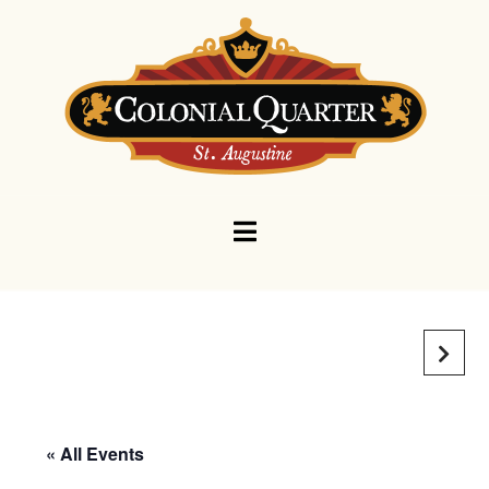
Navigation
« All Events