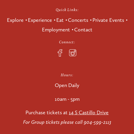
Quick Links:
Explore
Experience
Eat
Concerts
Private Events
Employment
Contact
Connect:
Hours:
Open Daily
10am - 5pm
Purchase tickets at
14 S Castillo Drive
For Group tickets please call 904-599-2113