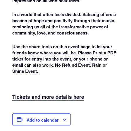
impression on all who hear them.
In a world that often feels divided, Satsang offers a
beacon of hope and positivity through their music,
reminding us all of the transformative power of
community, love, and consciousness.
Use the share tools on this event page to let your
friends know where you will be. Please Print a PDF
ticket for entry into the event, or your phone or
email can also work. No Refund Event. Rain or
Shine Event.
Tickets and more details here
Add to calendar