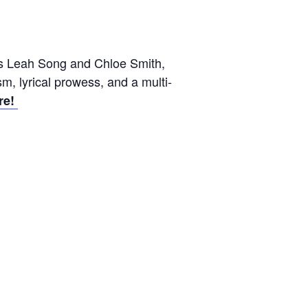
ters Leah Song and Chloe Smith,
ism, lyrical prowess, and a multi-
re!