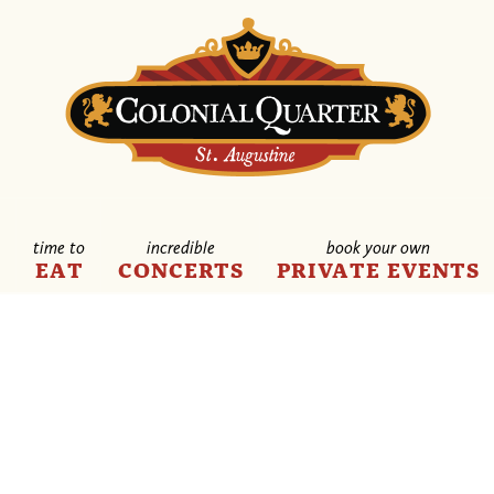
time to
incredible
book your own
E
EAT
CONCERTS
PRIVATE EVENTS