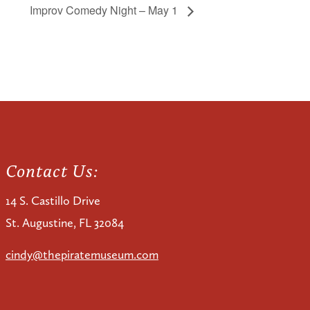
Improv Comedy Night – May 1
Contact Us:
14 S. Castillo Drive
St. Augustine, FL 32084
cindy@thepiratemuseum.com