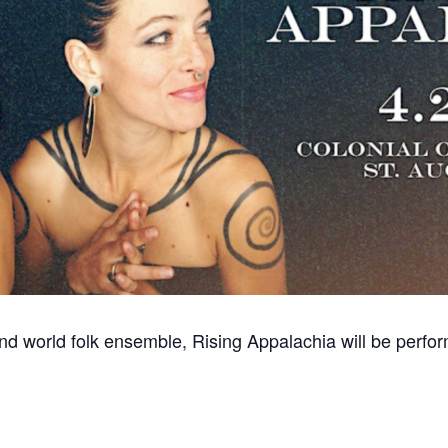
and world folk ensemble, Rising Appalachia will be perfo