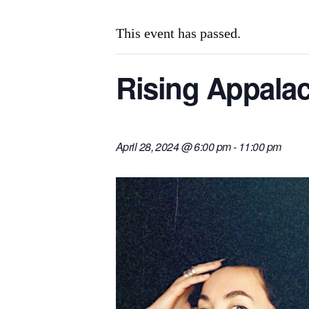
This event has passed.
Rising Appalach
April 28, 2024 @ 6:00 pm
-
11:00 pm