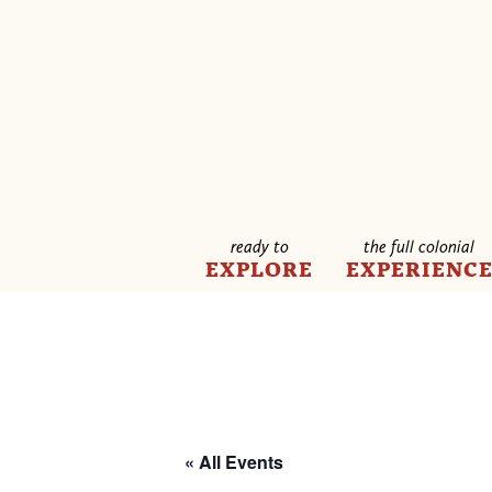
ready to
the full colonial
EXPLORE
EXPERIENC
« All Events