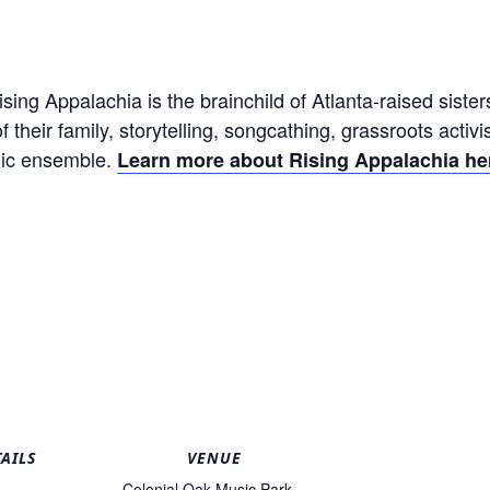
ising Appalachia is the brainchild of Atlanta-raised sis
of their family, storytelling, songcathing, grassroots activ
odic ensemble.
Learn more about Rising Appalachia he
AILS
VENUE
Colonial Oak Music Park