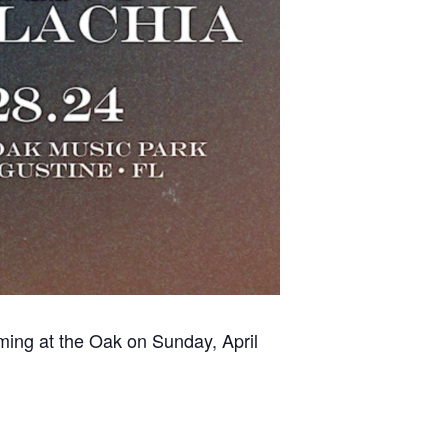
rming at the Oak on Sunday, April