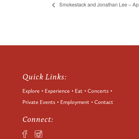
Smokestack and Jonathan Lee – Apr
Quick Links:
Explore
Experience
Eat
Concerts
Private Events
Employment
Contact
Connect: