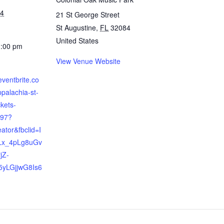
24
21 St George Street
St Augustine
,
FL
32084
United States
1:00 pm
View Venue Website
eventbrite.co
ppalachia-st-
ckets-
97?
eator&fbclid=I
Lx_4pLg8uGv
jZ-
yLGjjwG8Is6