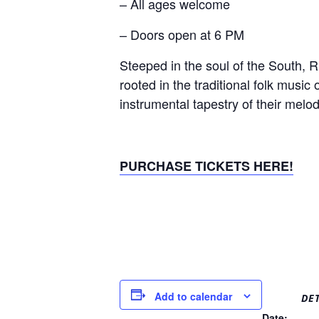
– All ages welcome
– Doors open at 6 PM
Steeped in the soul of the South, R
rooted in the traditional folk music 
instrumental tapestry of their mel
PURCHASE TICKETS HERE!
Add to calendar
DET
Date: