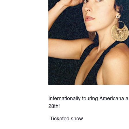
Internationally touring Americana 
28th!
-Ticketed show