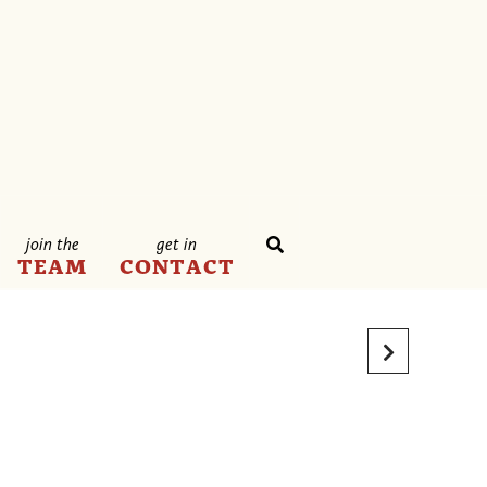
join the
get in
TEAM
CONTACT