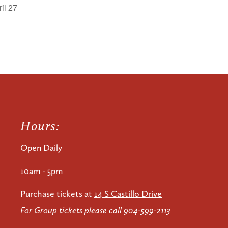
il 27
Hours:
Open Daily
10am - 5pm
Purchase tickets at
14 S Castillo Drive
For Group tickets please call 904-599-2113