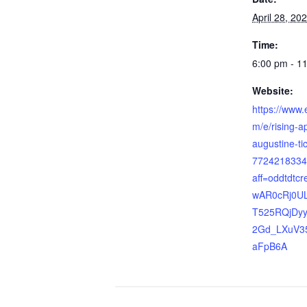
April 28, 20
Time:
6:00 pm - 1
Website:
https://www.
m/e/rising-a
augustine-ti
7724218334
aff=oddtdtcr
wAR0cRj0U
T525RQjDyy
2Gd_LXuV35
aFpB6A