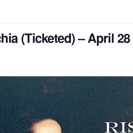
ia (Ticketed) – April 28