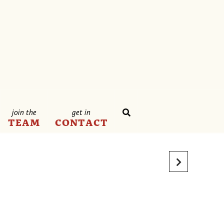
join the
get in
TEAM
CONTACT