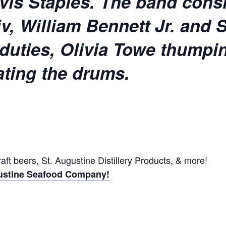
is Staples. The band consis
, William Bennett Jr. and 
g duties, Olivia Towe thumpi
ting the drums.
raft beers, St. Augustine Distillery Products, & more!
ustine Seafood Company!