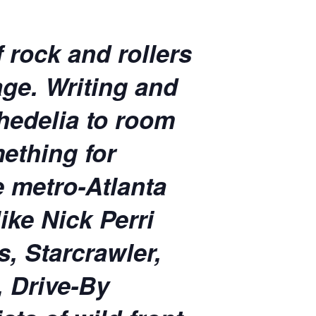
 rock and rollers
ge. Writing and
hedelia to room
ething for
e metro-Atlanta
ike Nick Perri
, Starcrawler,
, Drive-By