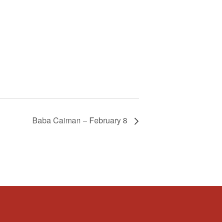
Baba Caiman – February 8