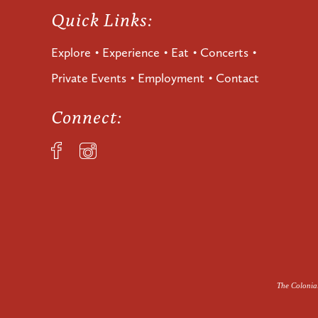
Quick Links:
Explore
Experience
Eat
Concerts
Private Events
Employment
Contact
Connect:
The Colonial