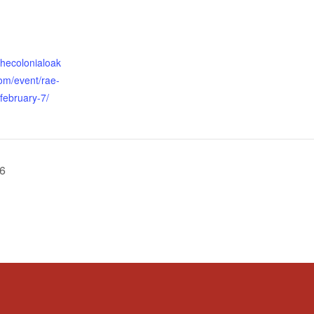
thecolonialoak
om/event/rae-
-february-7/
 6