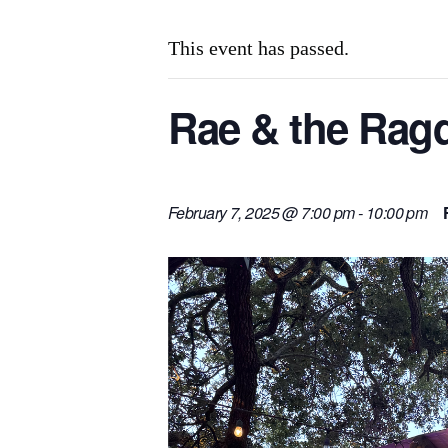
This event has passed.
Rae & the Ragd
February 7, 2025 @ 7:00 pm
-
10:00 pm