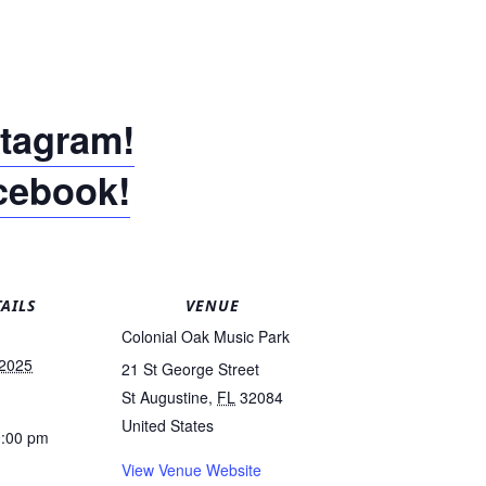
stagram!
acebook!
AILS
VENUE
Colonial Oak Music Park
 2025
21 St George Street
St Augustine
,
FL
32084
United States
0:00 pm
View Venue Website