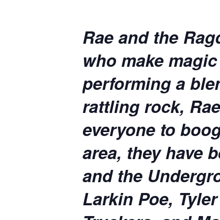
Rae and the Ragdo
who make magic i
performing a ble
rattling rock, R
everyone to boog
area, they have b
and the Undergro
Larkin Poe, Tyle