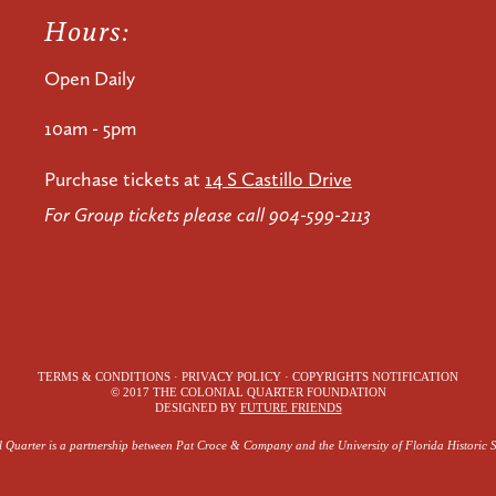
Hours:
Open Daily
10am - 5pm
Purchase tickets at
14 S Castillo Drive
For Group tickets please call 904-599-2113
TERMS & CONDITIONS · PRIVACY POLICY · COPYRIGHTS NOTIFICATION
© 2017 THE COLONIAL QUARTER FOUNDATION
DESIGNED BY
FUTURE FRIENDS
 Quarter is a partnership between Pat Croce & Company and the University of Florida Historic S