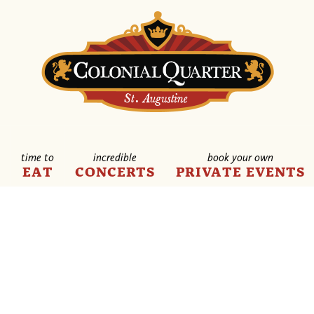
time to
incredible
book your own
E
EAT
CONCERTS
PRIVATE EVENTS