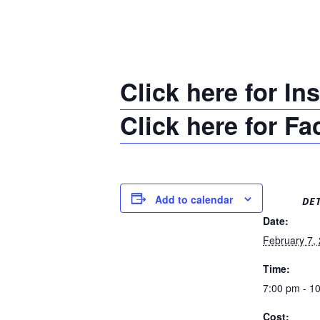
Click here for In
Click here for F
Add to calendar
DET
Date:
February 7,
Time:
7:00 pm - 1
Cost: