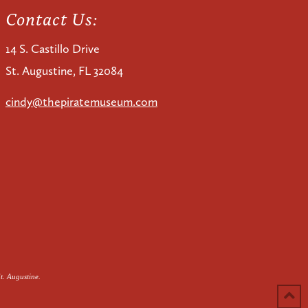
Contact Us:
14 S. Castillo Drive
St. Augustine, FL 32084
cindy@thepiratemuseum.com
t. Augustine.