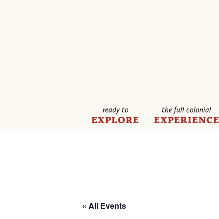
ready to
the full colonial
EXPLORE
EXPERIENC
« All Events