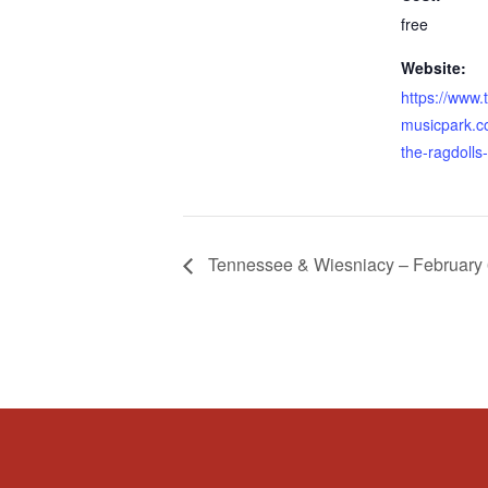
free
Website:
https://www.
musicpark.c
the-ragdolls
Tennessee & Wiesniacy – February