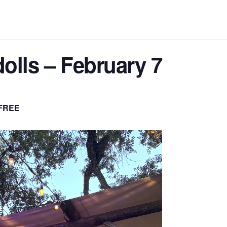
olls – February 7
FREE