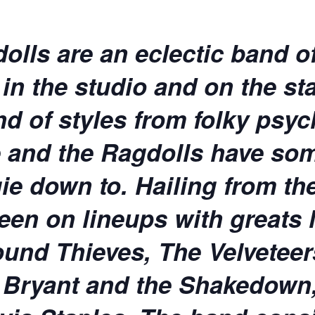
lls are an eclectic band of
n the studio and on the sta
nd of styles from folky psyc
ae and the Ragdolls have som
ie down to. Hailing from th
een on lineups with greats l
und Thieves, The Velveteers
r Bryant and the Shakedown