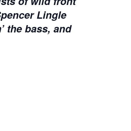
ts of wild front
Spencer Lingle
n’ the bass, and