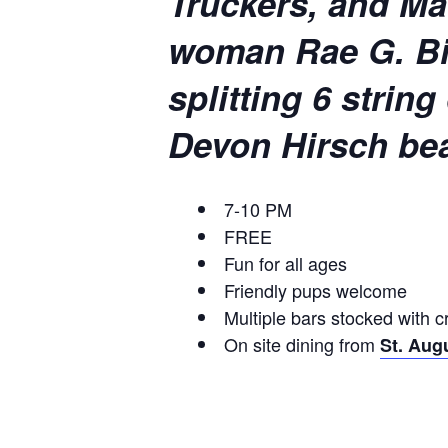
Truckers, and Mav
woman Rae G. Biv
splitting 6 strin
Devon Hirsch bea
7-10 PM
FREE
Fun for all ages
Friendly pups welcome
Multiple bars stocked with c
On site dining from
St. Aug