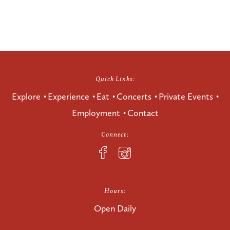
Quick Links:
Explore
Experience
Eat
Concerts
Private Events
Employment
Contact
Connect:
Hours:
Open Daily