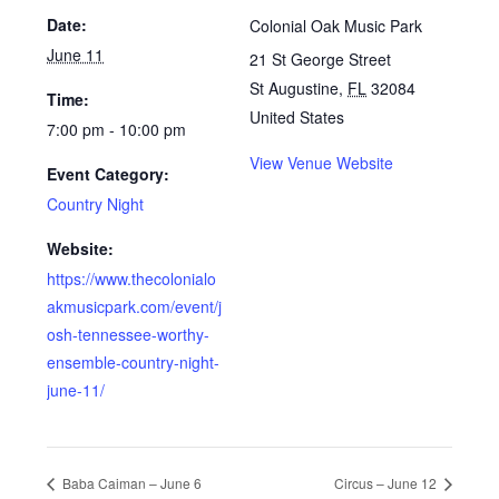
Date:
Colonial Oak Music Park
June 11
21 St George Street
St Augustine
,
FL
32084
Time:
United States
7:00 pm - 10:00 pm
View Venue Website
Event Category:
Country Night
Website:
https://www.thecolonialo
akmusicpark.com/event/j
osh-tennessee-worthy-
ensemble-country-night-
june-11/
Baba Caiman – June 6
Circus – June 12