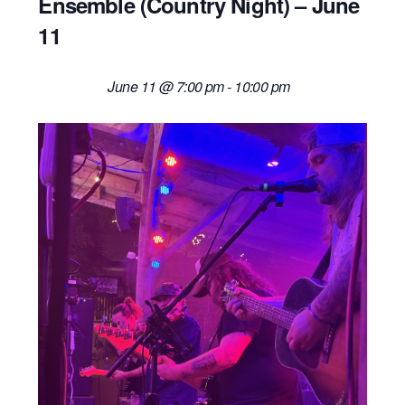
Ensemble (Country Night) – June
11
June 11 @ 7:00 pm
-
10:00 pm