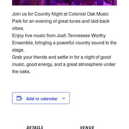
Join us for Country Night at
Colonial Oak Music
Park
for an evening of great tunes and laid-back
vibes.
Enjoy live music from Josh Tennessee Worthy
Ensemble, bringing a powerful country sound to the
stage.
Grab your friends and settle in for a night of good
music, good energy, and a great atmosphere under
the oaks.
Add to calendar
DETAILS
VENUE