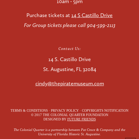
10am - 5pm
Purchase tickets at
14 S Castillo Drive
For Group tickets please call 904-599-2113
Contact Us:
14 S. Castillo Drive
St. Augustine, FL 32084
cindy@thepiratemuseum.com
TERMS & CONDITIONS · PRIVACY POLICY · COPYRIGHTS NOTIFICATION
© 2017 THE COLONIAL QUARTER FOUNDATION
DESIGNED BY
FUTURE FRIENDS
The Colonial Quarter is a partnership between Pat Croce & Company and the
University of Florida Historic St. Augustine.