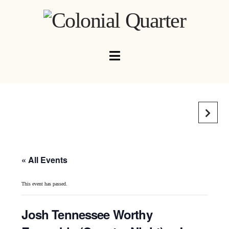
Navigation
« All Events
This event has passed.
Josh Tennessee Worthy