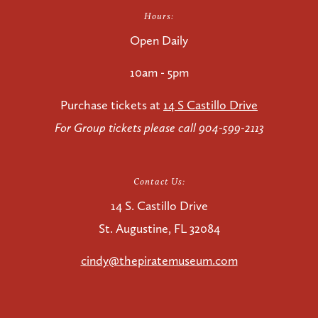
Hours:
Open Daily
10am - 5pm
Purchase tickets at
14 S Castillo Drive
For Group tickets please call 904-599-2113
Contact Us:
14 S. Castillo Drive
St. Augustine, FL 32084
cindy@thepiratemuseum.com