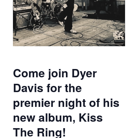
Come join Dyer
Davis for the
premier night of his
new album, Kiss
The Ring!