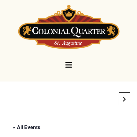
Navigation
« All Events