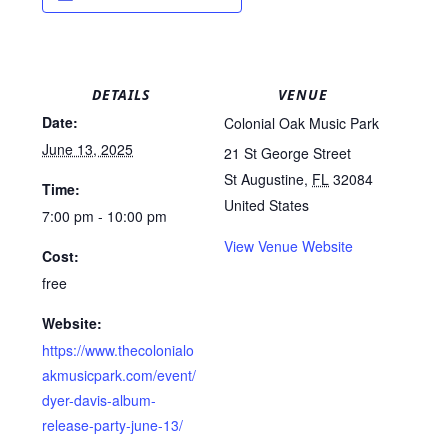
DETAILS
VENUE
Date:
Colonial Oak Music Park
June 13, 2025
21 St George Street
St Augustine
,
FL
32084
Time:
United States
7:00 pm - 10:00 pm
View Venue Website
Cost:
free
Website:
https://www.thecolonialo
akmusicpark.com/event/
dyer-davis-album-
release-party-june-13/