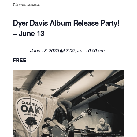
This event has passed.
Dyer Davis Album Release Party!
– June 13
June 13, 2025 @ 7:00 pm
-
10:00 pm
FREE