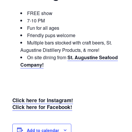
FREE show
7-10 PM
Fun for all ages
Friendly pups welcome
Multiple bars stocked with craft beers, St.
Augustine Distillery Products, & more!
On site dining from
St. Augustine Seafood
Company!
Click here for Instagram!
Click here for Facebook!
Add to calendar