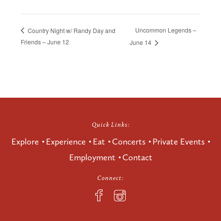
Uncommon Legends –
Country Night w/ Randy Day and
Friends – June 12
June 14
Quick Links:
Explore
Experience
Eat
Concerts
Private Events
Employment
Contact
Connect: