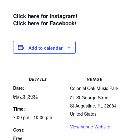
Click here for Instagram!
Click here for Facebook!
Add to calendar
DETAILS
VENUE
Date:
Colonial Oak Music Park
May 3, 2024
21 St George Street
St Augustine
,
FL
32084
Time:
United States
7:00 pm - 10:00 pm
View Venue Website
Cost:
Free