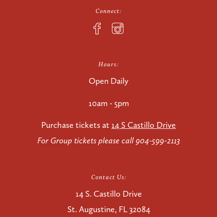
Connect:
Hours:
Open Daily
10am - 5pm
Purchase tickets at
14 S Castillo Drive
For Group tickets please call 904-599-2113
Contact Us:
14 S. Castillo Drive
St. Augustine, FL 32084