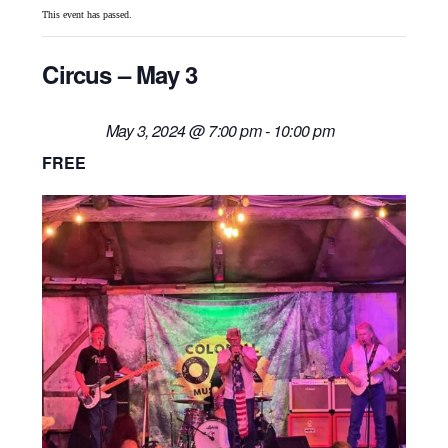
This event has passed.
Circus – May 3
May 3, 2024 @ 7:00 pm
-
10:00 pm
FREE