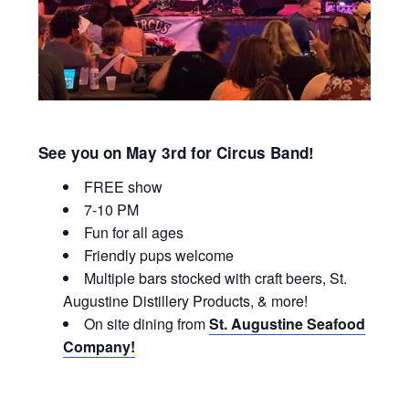
See you on May 3rd for Circus Band!
FREE show
7-10 PM
Fun for all ages
Friendly pups welcome
Multiple bars stocked with craft beers, St.
Augustine Distillery Products, & more!
On site dining from
St. Augustine Seafood
Company!