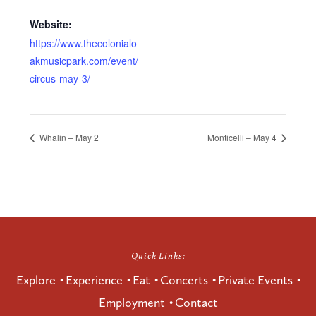
Website:
https://www.thecolonialo
akmusicpark.com/event/
circus-may-3/
Whalin – May 2
Monticelli – May 4
Quick Links:
Explore
Experience
Eat
Concerts
Private Events
Employment
Contact