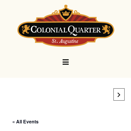
Navigation
« All Events