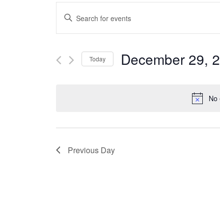
Events
Enter
Keyword.
Search
Search
December 29, 
Today
for
and
Select
Events
date.
No 
Views
by
Keyword.
Navigation
Previous Day