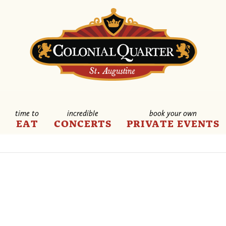
time to
incredible
book your own
E
EAT
CONCERTS
PRIVATE EVENTS