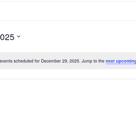
2025
events scheduled for December 29, 2025. Jump to the
next upcoming