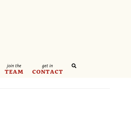
join the
get in
TEAM
CONTACT