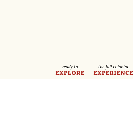
ready to
the full colonial
EXPLORE
EXPERIENC