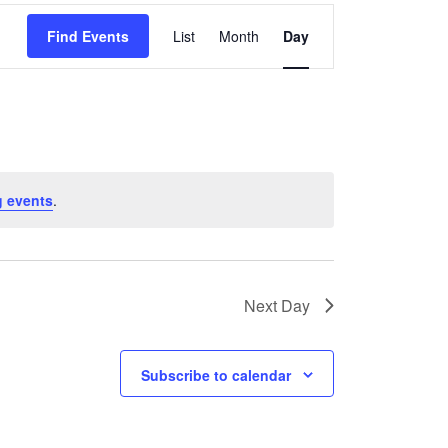
Event
Find Events
List
Month
Day
Views
Navigation
 events
.
Next Day
Subscribe to calendar