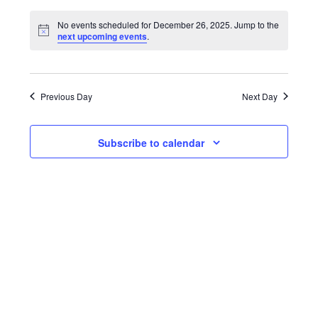
Search
Select
Vie
date.
No events scheduled for December 26, 2025. Jump to the
and
next upcoming events
.
Nav
Views
Navigati
Previous Day
Next Day
Subscribe to calendar