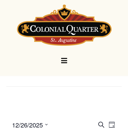
Navigation
Events
Eve
12/26/2025
Search
Day