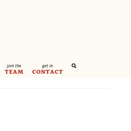
join the
get in
TEAM
CONTACT