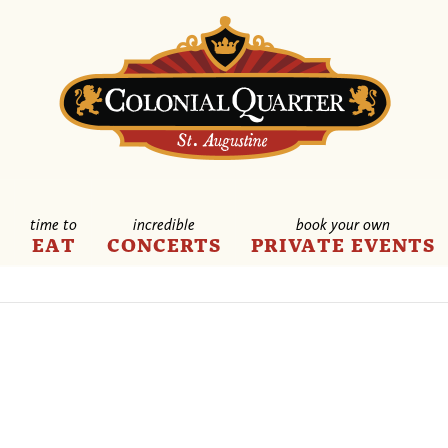
time to
incredible
book your own
E
EAT
CONCERTS
PRIVATE EVENTS