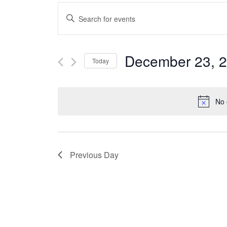
Events
Enter
Keyword.
Search
Search
December 23, 
Today
for
and
Select
Events
date.
No 
Views
by
Keyword.
Navigation
Previous Day