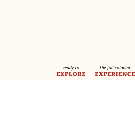
ready to
the full colonial
EXPLORE
EXPERIENC