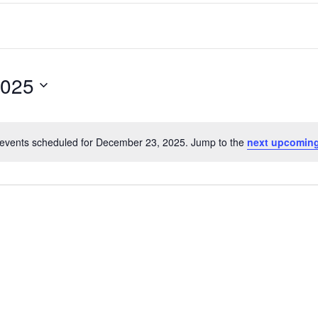
2025
events scheduled for December 23, 2025. Jump to the
next upcoming