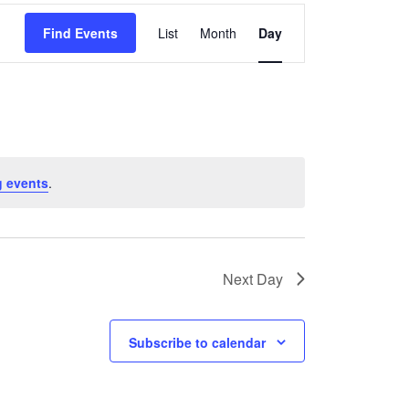
Event
Find Events
List
Month
Day
Views
Navigation
 events
.
Next Day
Subscribe to calendar