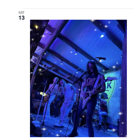
SAT
13