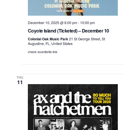
December 10, 2025 @ 6:00 pm
-
10:00 pm
Coyote Island (Ticketed) – December 10
Colonial Oak Music Park
21 St George Street, St
Augustine, FL, United States
check-eventbrite-link
THU
11