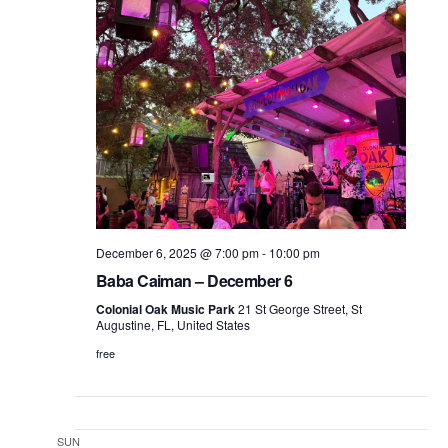
December 6, 2025 @ 7:00 pm
-
10:00 pm
Baba Caiman – December 6
Colonial Oak Music Park
21 St George Street, St
Augustine, FL, United States
free
SUN