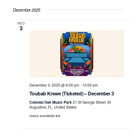
Search
Select
Vie
December 2025
date.
and
WED
Nav
Views
3
Navigati
December 3, 2025 @ 6:00 pm
-
10:00 pm
Toubab Krewe (Ticketed) – December 3
Colonial Oak Music Park
21 St George Street, St
Augustine, FL, United States
check-eventbrite-link