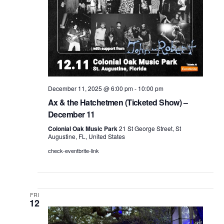
December 11, 2025 @ 6:00 pm
-
10:00 pm
Ax & the Hatchetmen (Ticketed Show) –
December 11
Colonial Oak Music Park
21 St George Street, St
Augustine, FL, United States
check-eventbrite-link
FRI
12