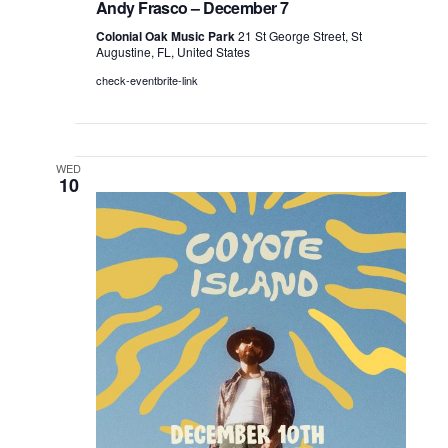
Andy Frasco – December 7
Colonial Oak Music Park
21 St George Street, St
Augustine, FL, United States
check-eventbrite-link
WED
10