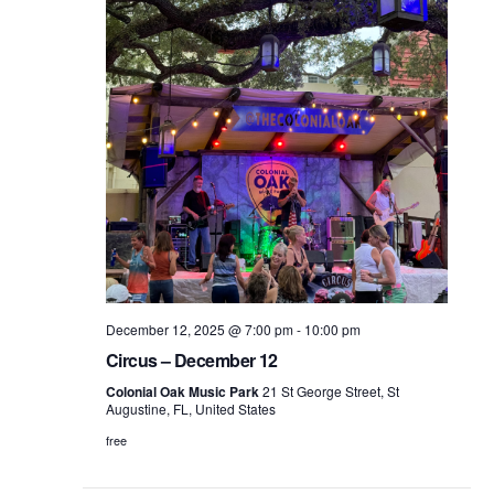
December 12, 2025 @ 7:00 pm
-
10:00 pm
Circus – December 12
Colonial Oak Music Park
21 St George Street, St
Augustine, FL, United States
free