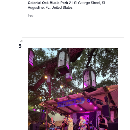
Colonial Oak Music Park
21 St George Street, St
Augustine, FL, United States
free
FRI
5