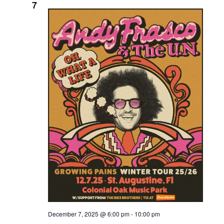
7
December 7, 2025 @ 6:00 pm
-
10:00 pm