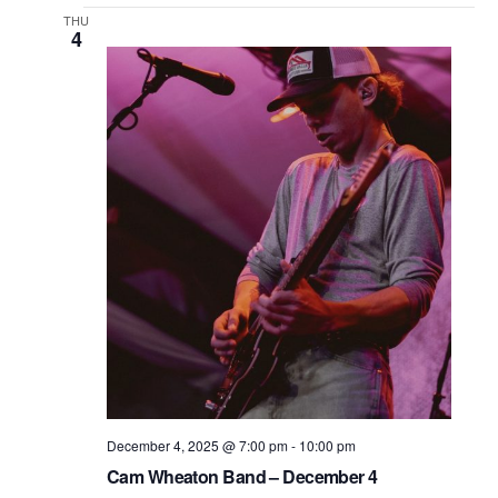
THU
4
December 4, 2025 @ 7:00 pm
-
10:00 pm
Cam Wheaton Band – December 4