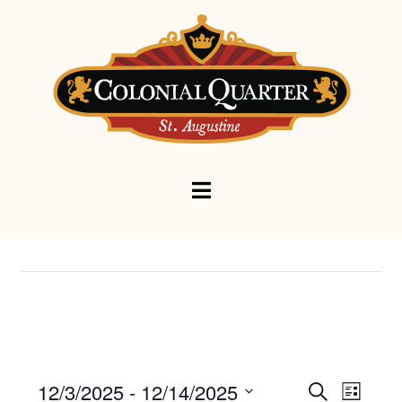
Navigation
Events
Eve
12/3/2025
 - 
12/14/2025
Search
List