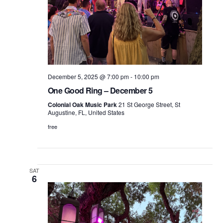
December 5, 2025 @ 7:00 pm
-
10:00 pm
One Good Ring – December 5
Colonial Oak Music Park
21 St George Street, St
Augustine, FL, United States
free
SAT
6