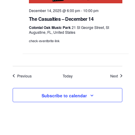
December 14, 2025 @ 6:00 pm
-
10:00 pm
The Casualties – December 14
Colonial Oak Music Park
21 St George Street, St
Augustine, FL, United States
check-eventbrite-link
Events
Events
Previous
Today
Next
Subscribe to calendar