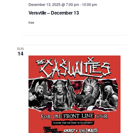
December 13, 2025 @ 7:00 pm
-
10:00 pm
Versvtile – December 13
free
SUN
14