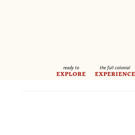
ready to
the full colonial
EXPLORE
EXPERIENC