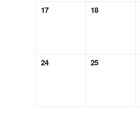
0
0
17
18
events,
events,
0
0
24
25
events,
events,