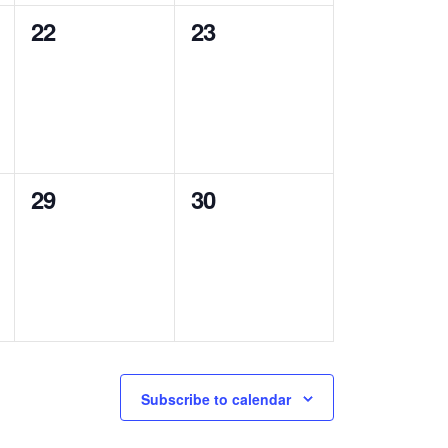
0
0
22
23
events,
events,
0
0
29
30
events,
events,
Subscribe to calendar