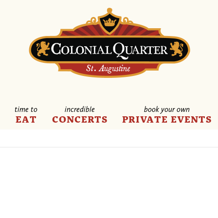
time to
incredible
book your own
E
EAT
CONCERTS
PRIVATE EVENTS