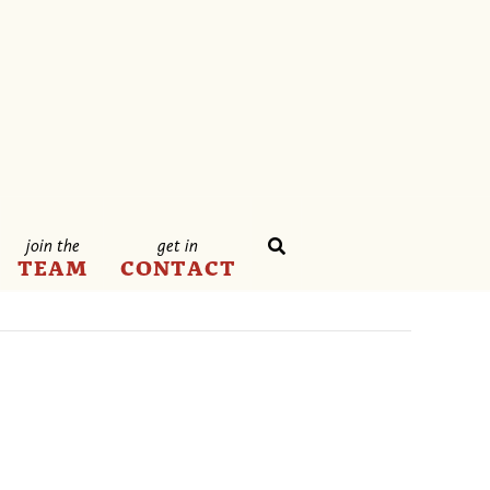
join the
get in
TEAM
CONTACT