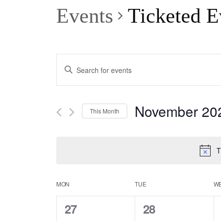
Events
Ticketed E
Events
Enter
Keyword.
Search
Search
November 20
This Month
for
and
Select
Events
date.
T
Views
by
Keyword.
Calendar
MON
TUE
W
Navigation
0
0
27
28